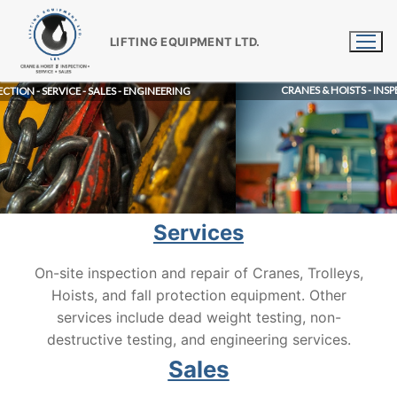
Skip
to
LIFTING EQUIPMENT LTD.
content
CRANES & HOISTS - INSPECTION - SERVICE - S
ALES - ENGINEERING
Services
On-site inspection and repair of Cranes, Trolleys,
Hoists, and fall protection equipment. Other
services include dead weight testing, non-
destructive testing, and engineering services.
Sales