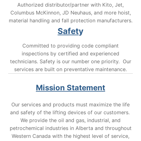
Authorized distributor/partner with Kito, Jet,
Columbus McKinnon, JD Neuhaus, and more hoist,
material handling and fall protection manufacturers.
Safet
y
Committed to providing code compliant
inspections by certified and experienced
technicians. Safety is our number one priority. Our
services are built on preventative maintenance.
Mission Statement
Our services and products must maximize the life
and safety of the lifting devices of our customers.
We provide the oil and gas, industrial, and
petrochemical industries in Alberta and throughout
Western Canada with the highest level of service,