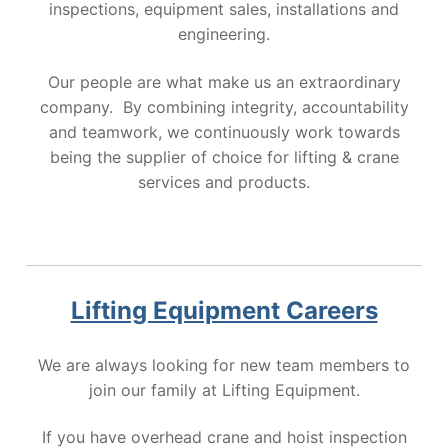
inspections, equipment sales, installations and
engineering.
Our people are what make us an extraordinary
company. By combining integrity, accountability
and teamwork, we continuously work towards
being the supplier of choice for lifting & crane
services and products.
Lifting Equipment Careers
We are always looking for new team members to
join our family at Lifting Equipment.
If you have overhead crane and hoist inspection